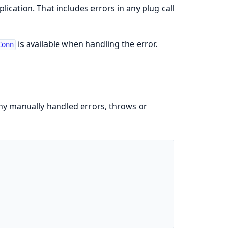
plication. That includes errors in any plug call
is available when handling the error.
Conn
y manually handled errors, throws or