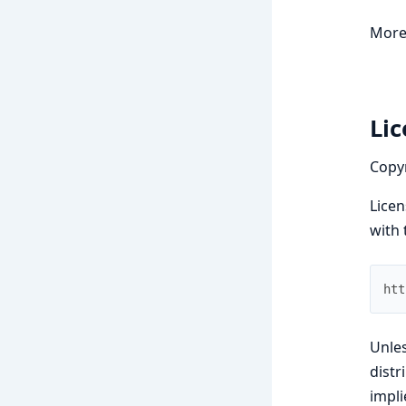
More
Li
Copy
Licen
with 
htt
Unles
dist
impli