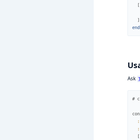
[
]
end
Us
Ask
# c
con
:
:
[