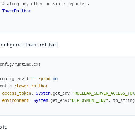
# along any other possible reporters
TowerRollbar
configure
.
:tower_rollbar
onfig/runtime.exs
config_env
(
)
==
:prod
do
onfig
:tower_rollbar
,
access_token
:
System
.
get_env
(
"ROLLBAR_SERVER_ACCESS_TOK
environment
:
System
.
get_env
(
"DEPLOYMENT_ENV"
,
to_string
 it.