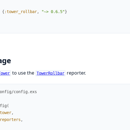
{
:tower_rollbar
,
"~> 0.6.5"
}
age
to use the
reporter.
Tower
TowerRollbar
onfig/config.exs
fig
(
tower
,
reporters
,