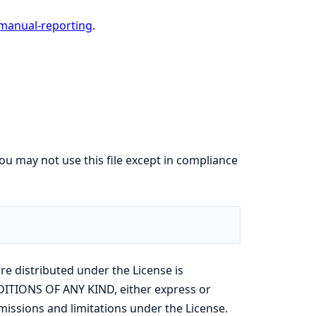
manual-reporting
.
ou may not use this file except in compliance
re distributed under the License is
ITIONS OF ANY KIND, either express or
missions and limitations under the License.