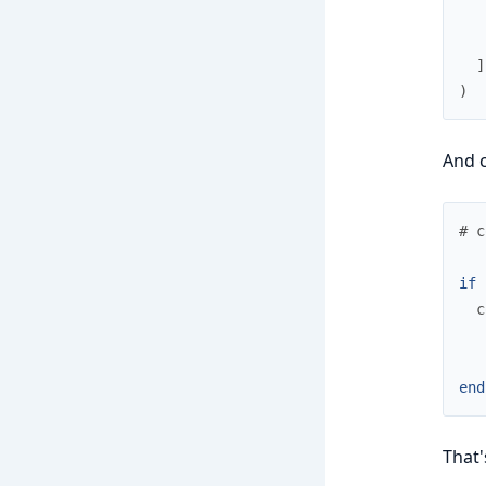
]
)
And 
# c
if
c
end
That's