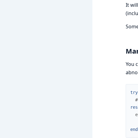
It wi
(incl
Some 
Man
You c
abnor
try
#
res
e
end