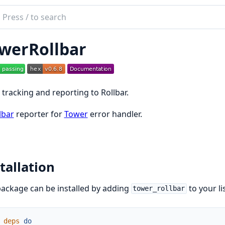
ch
mentation
werRollbar
rRollbar
 tracking and reporting to Rollbar.
lbar
reporter for
Tower
error handler.
tallation
ackage can be installed by adding
to your l
tower_rollbar
deps
do