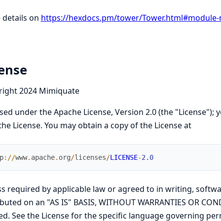
 details on
https://hexdocs.pm/tower/Tower.html#module-
cense
right 2024 Mimiquate
sed under the Apache License, Version 2.0 (the "License"); y
the License. You may obtain a copy of the License at
p
://
www
.
apache
.
org
/
licenses
/
LICENSE
-
2.0
s required by applicable law or agreed to in writing, softwa
ributed on an "AS IS" BASIS, WITHOUT WARRANTIES OR COND
ed. See the License for the specific language governing per