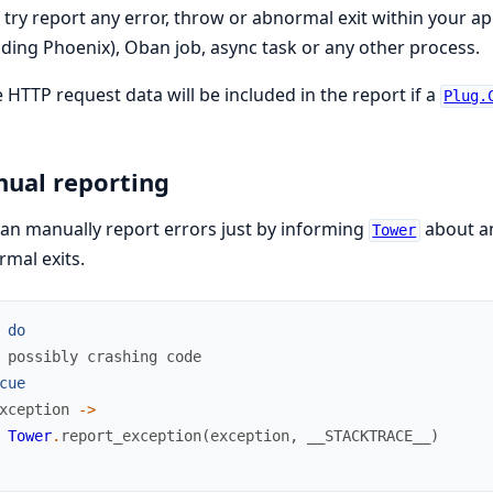
ll try report any error, throw or abnormal exit within your ap
uding Phoenix), Oban job, async task or any other process.
HTTP request data will be included in the report if a
Plug.
ual reporting
an manually report errors just by informing
about an
Tower
mal exits.
do
 possibly crashing code
cue
xception
->
Tower
.
report_exception
(
exception
,
__STACKTRACE__
)