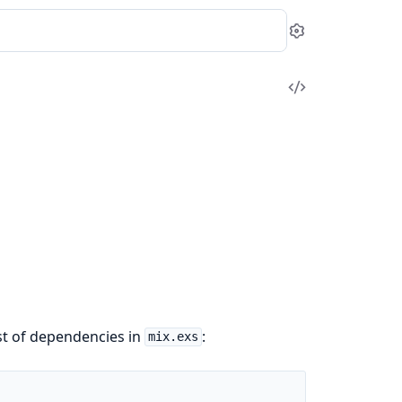
Settings
View
Source
ist of dependencies in
:
mix.exs