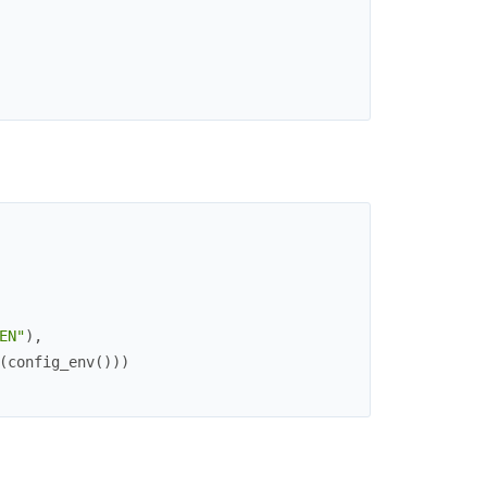
EN"
)
,
(
config_env
(
)
)
)